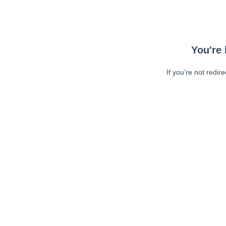
You're 
If you're not redir