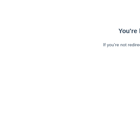
You're 
If you're not redir